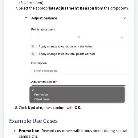
client account
).
Select the appropriate
Adjustment Reason
from the dropdown.
Click
Update
, then confirm with
OK
.
Example Use Cases
Promotion:
Reward customers with bonus points during special
campaigns.