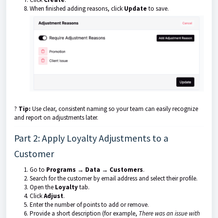
When finished adding reasons, click
Update
to save.
?
Tip:
Use clear, consistent naming so your team can easily recognize
and report on adjustments later.
Part 2: Apply Loyalty Adjustments to a
Customer
Go to
Programs → Data → Customers
.
Search for the customer by email address and select their profile.
Open the
Loyalty
tab.
Click
Adjust
.
Enter the number of points to add or remove.
Provide a short description (for example,
There was an issue with