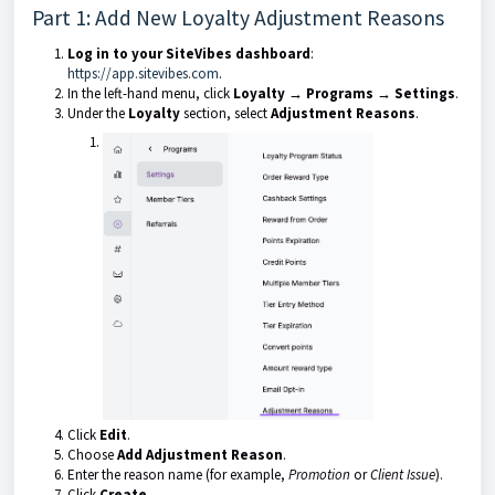
Part 1: Add New Loyalty Adjustment Reasons
Log in to your SiteVibes dashboard
:
https://app.sitevibes.com
.
In the left-hand menu, click
Loyalty → Programs → Settings
.
Under the
Loyalty
section, select
Adjustment Reasons
.
Click
Edit
.
Choose
Add Adjustment Reason
.
Enter the reason name (for example,
Promotion
or
Client Issue
).
Click
Create
.