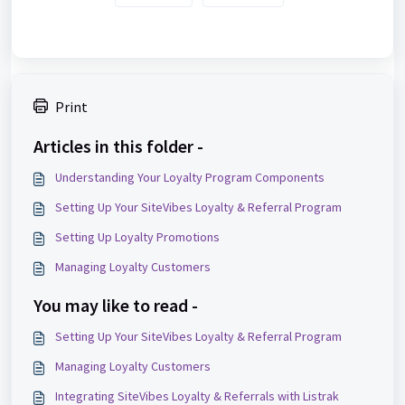
Print
Articles in this folder -
Understanding Your Loyalty Program Components
Setting Up Your SiteVibes Loyalty & Referral Program
Setting Up Loyalty Promotions
Managing Loyalty Customers
You may like to read -
Setting Up Your SiteVibes Loyalty & Referral Program
Managing Loyalty Customers
Integrating SiteVibes Loyalty & Referrals with Listrak