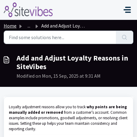
Skip to main content
Home
...
Add and Adjust Loyalty Reasons in SiteVibes
Add and Adjust Loyalty Reasons in
SiteVibes
Modified on Mon, 15 Sep, 2025 at 9:31 AM
Loyalty adjustment reasons allow you to track
why points are being
manually added or removed
from a customer’s account. Common
examples include promotions, goodwill adjustments, or resolving client
issues. Setting these up helps your team maintain consistency and
reporting clarity.