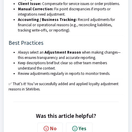
Client Issue:
Compensate for service issues or order problems.
Manual Correction:
Fix point discrepancies if imports or
integrations need adjustment.
Accounting / Business Tracking:
Record adjustments for
financial or operational reasons (e.g., reconciling liabilities,
tracking write-offs, or reporting).
Best Practices
Always select an
Adjustment Reason
when making changes—
this ensures transparency and accurate reporting.
Keep descriptions brief but clear so other team members
understand the context.
Review adjustments regularly in reports to monitor trends.
✅ That’s it! You’ve successfully added and applied loyalty adjustment
reasons in SiteVibes.
Was this article helpful?
No
Yes