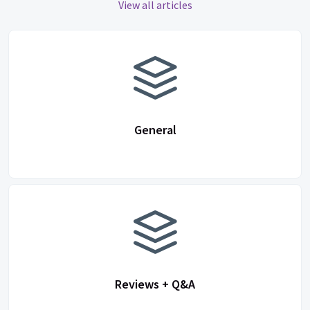
View all articles
General
Reviews + Q&A