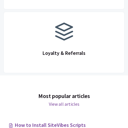
Loyalty & Referrals
Most popular articles
View all articles
How to Install SiteVibes Scripts