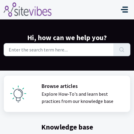
Skip to main content
Hi, how can we help you?
Browse articles
Explore How-To's and learn best
practices from our knowledge base
Knowledge base