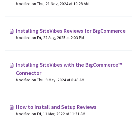
Modified on Thu, 21 Nov, 2024 at 10:28 AM
Installing SiteVibes Reviews for BigCommerce
Modified on Fri, 22 Aug, 2025 at 2:03 PM
Installing SiteVibes with the BigCommerce™
Connector
Modified on Thu, 9 May, 2024 at 8:49 AM
How to Install and Setup Reviews
Modified on Fri, 11 Mar, 2022 at 11:31 AM