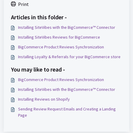
Print
Articles in this folder -
Installing SiteVibes with the BigCommerce™ Connector
Installing SiteVibes Reviews for BigCommerce
BigCommerce Product Reviews Synchronization
Installing Loyalty & Referrals for your BigCommerce store
You may like to read -
BigCommerce Product Reviews Synchronization
Installing SiteVibes with the BigCommerce™ Connector
Installing Reviews on Shopify
Sending Review Request Emails and Creating a Landing
Page