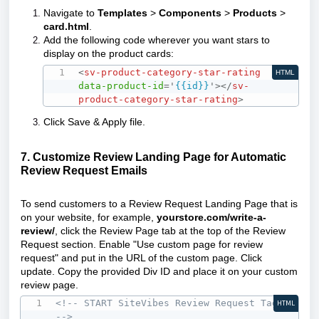
Navigate to
Templates
>
Components
>
Products
>
card.html
.
Add the following code wherever you want stars to
display on the product cards:
<
sv-product-category-star-rating
HTML
data-product-id
=
'
{{id}}
'
>
</
sv-
product-category-star-rating
>
Click Save & Apply file.
7. Customize Review Landing Page for Automatic
Review Request Emails
To send customers to a Review Request Landing Page that is
on your website, for example,
yourstore.com/write-a-
review/
, click the Review Page tab at the top of the Review
Request section. Enable "Use custom page for review
request" and put in the URL of the custom page. Click
update. Copy the provided Div ID and place it on your custom
review page.
<!-- START SiteVibes Review Request Tag 
HTML
-->