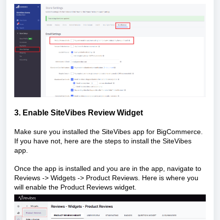
3. Enable SiteVibes Review Widget
Make sure you installed the SiteVibes app for BigCommerce.
If you have not, here are the
steps
to install the SiteVibes
app.
Once the app is installed and you are in the app, navigate to
Reviews -> Widgets -> Product Reviews. Here is where you
will enable the Product Reviews widget.