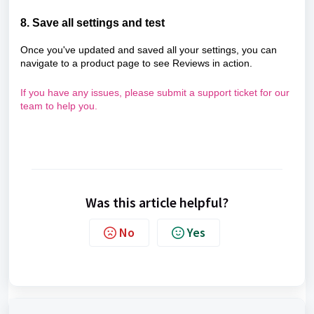
8. Save all settings and test
Once you've updated and saved all your settings, you can
navigate to a product page to see Reviews in action.
If you have any issues, please submit a support ticket for our
team to help you.
Was this article helpful?
No
Yes