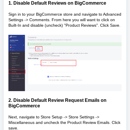
1. Disable Default Reviews on BigCommerce
Sign in to your BigCommerce store and navigate to Advanced
Settings -> Comments. From here you will want to click on
Built-In and disable (uncheck) "Product Reviews". Click Save.
2. Disable Default Review Request Emails on
BigCommerce
Next, navigate to Store Setup -> Store Settings ->
Miscellaneous and uncheck the Product Review Emails. Click
save.