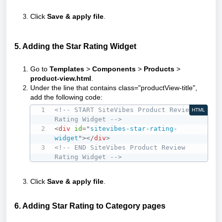
Click
Save & apply file
.
5. Adding the Star Rating Widget
Go to
Templates
>
Components
>
Products
>
product-view.html
.
Under the line that contains class="productView-title",
add the following code:
<!-- START SiteVibes Product Review 
HTML
Rating Widget -->
<
div
id
=
"
sitevibes-star-rating-
widget
"
>
</
div
>
<!-- END SiteVibes Product Review 
Rating Widget -->
Click
Save & apply file
.
6. Adding Star Rating to Category pages