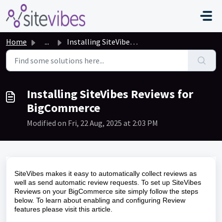
Skip to main content
Home
...
Installing SiteVibes Reviews for BigCommerce
Installing SiteVibes Reviews for
BigCommerce
Modified on Fri, 22 Aug, 2025 at 2:03 PM
SiteVibes makes it easy to automatically collect reviews as
well as send automatic review requests. To set up SiteVibes
Reviews on your BigCommerce site simply follow the steps
below. To learn about enabling and configuring Review
features please visit this
article
.