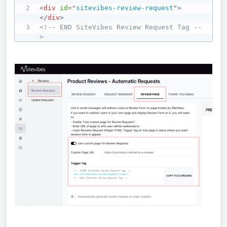
<
div
id
=
"
sitevibes-review-request
"
>
</
div
>
<!-- END SiteVibes Review Request Tag --
>