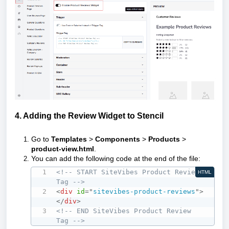
4. Adding the Review Widget to Stencil
Go to
Templates
>
Components
>
Products
>
product-view.html
.
You can add the following code at the end of the file:
<!-- START SiteVibes Product Review 
HTML
Tag -->
<
div
id
=
"
sitevibes-product-reviews
"
>
</
div
>
<!-- END SiteVibes Product Review 
Tag -->