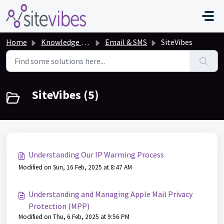
Skip to main content
Home
Knowledge base
Email & SMS
SiteVibes
SiteVibes (5)
Understanding Our IP Warming Process
Modified on Sun, 16 Feb, 2025 at 8:47 AM
Understanding and Managing Apple Mail Privacy
Protection (MPP)
Modified on Thu, 6 Feb, 2025 at 9:56 PM