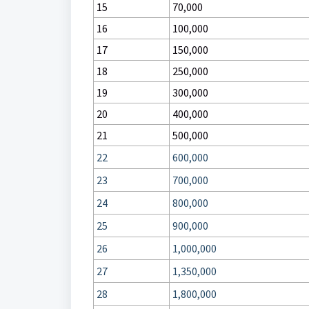
15
70,000
16
100,000
17
150,000
18
250,000
19
300,000
20
400,000
21
500,000
22
600,000
23
700,000
24
800,000
25
900,000
26
1,000,000
27
1,350,000
28
1,800,000