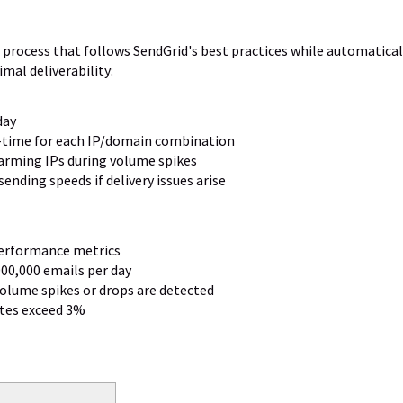
 process that follows SendGrid's best practices while automatical
al deliverability:
day
l-time for each IP/domain combination
rming IPs during volume spikes
ending speeds if delivery issues arise
performance metrics
000,000 emails per day
volume spikes or drops are detected
ates exceed 3%