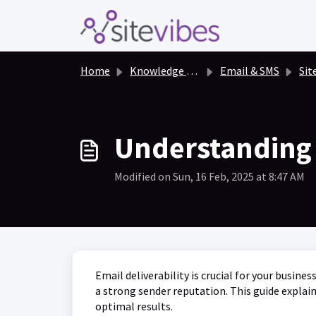
Skip to main content
Home
Knowledge base
Email & SMS
Sit
Understanding 
Modified on Sun, 16 Feb, 2025 at 8:47 AM
Email deliverability is crucial for your busin
a strong sender reputation. This guide explai
optimal results.