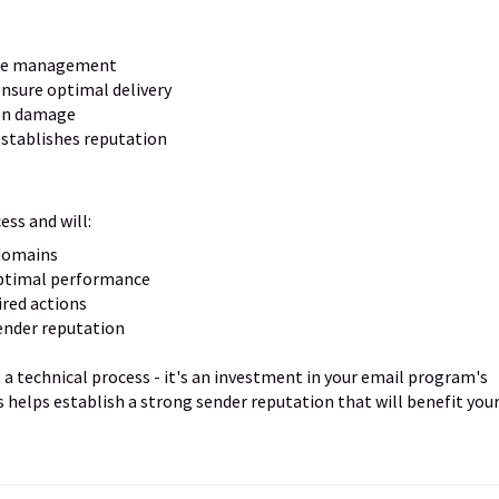
ume management
nsure optimal delivery
on damage
establishes reputation
ss and will:
 domains
optimal performance
ired actions
ender reputation
 technical process - it's an investment in your email program's
 helps establish a strong sender reputation that will benefit you