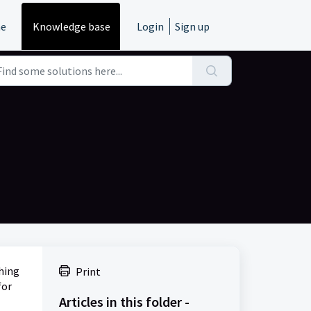
e
Knowledge base
Login
Sign up
shing
Print
for
Articles in this folder -