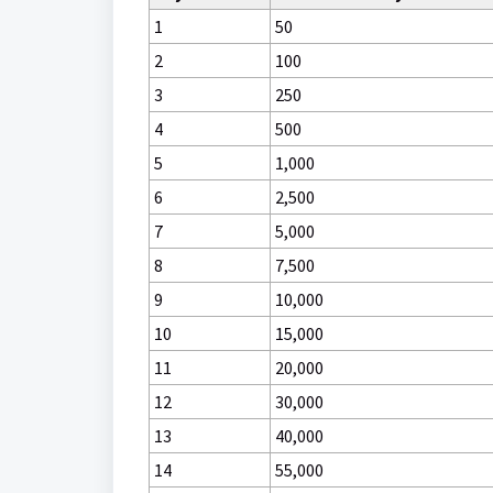
1
50
2
100
3
250
4
500
5
1,000
6
2,500
7
5,000
8
7,500
9
10,000
10
15,000
11
20,000
12
30,000
13
40,000
14
55,000