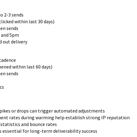
o 2-3 sends
licked within last 30 days)
en sends
 and 5pm
 out delivery
 cadence
ened within last 60 days)
en sends
cs
spikes or drops can trigger automated adjustments
ent rates during warming help establish strong IP reputation
y statistics and bounce rates
 essential for long-term deliverability success