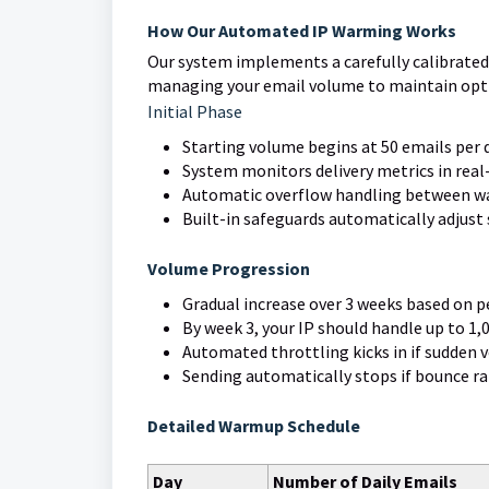
How Our Automated IP Warming Works
Our system implements a carefully calibrated
managing your email volume to maintain optim
Initial Phase
Starting volume begins at 50 emails per 
System monitors delivery metrics in rea
Automatic overflow handling between wa
Built-in safeguards automatically adjust s
Volume Progression
Gradual increase over 3 weeks based on 
By week 3, your IP should handle up to 1,
Automated throttling kicks in if sudden 
Sending automatically stops if bounce r
Detailed Warmup Schedule
Day
Number of Daily Emails