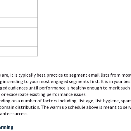
re, it is typically best practice to segment email lists from mos
gin sending to your most engaged segments first. It is in your bes
aged audiences until performance is healthy enough to merit such
 or exacerbate existing performance issues.
ing on a number of factors including: list age, list hygiene, spa
domain distribution. The warm up schedule above is meant to serv
rantee success.
arming