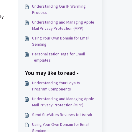
Understanding Our IP Warming
Process
ly
Understanding and Managing Apple
Mail Privacy Protection (MPP)
Using Your Own Domain for Email
Sending
Personalization Tags for Email
Templates
You may like to read -
Understanding Your Loyalty
Program Components
Understanding and Managing Apple
Mail Privacy Protection (MPP)
Send SiteVibes Reviews to Listrak
Using Your Own Domain for Email
Sending