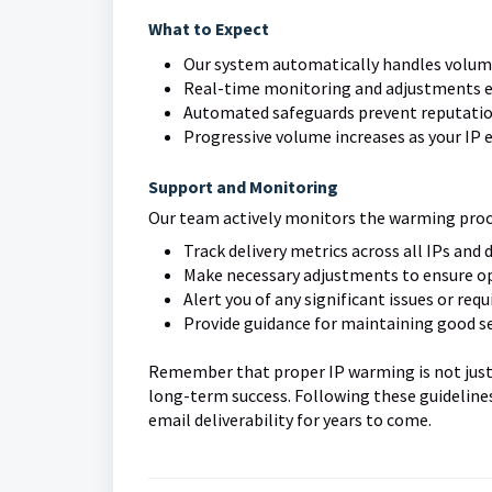
What to Expect
Our system automatically handles vol
Real-time monitoring and adjustments e
Automated safeguards prevent reputati
Progressive volume increases as your IP 
Support and Monitoring
Our team actively monitors the warming proce
Track delivery metrics across all IPs and
Make necessary adjustments to ensure 
Alert you of any significant issues or requ
Provide guidance for maintaining good s
Remember that proper IP warming is not just a
long-term success. Following these guidelines
email deliverability for years to come.