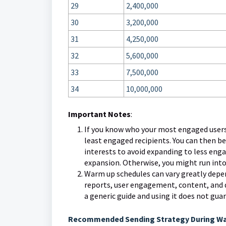
29
2,400,000
30
3,200,000
31
4,250,000
32
5,600,000
33
7,500,000
34
10,000,000
Important Notes
:
If you know who your most engaged users a
least engaged recipients. You can then be
interests to avoid expanding to less eng
expansion. Otherwise, you might run into
Warm up schedules can vary greatly depend
reports, user engagement, content, and 
a generic guide and using it does not gua
Recommended Sending Strategy During W