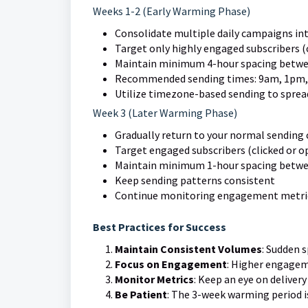
Weeks 1-2 (Early Warming Phase)
Consolidate multiple daily campaigns int
Target only highly engaged subscribers (c
Maintain minimum 4-hour spacing betwe
Recommended sending times: 9am, 1pm,
Utilize timezone-based sending to spread
Week 3 (Later Warming Phase)
Gradually return to your normal sending
Target engaged subscribers (clicked or op
Maintain minimum 1-hour spacing betwe
Keep sending patterns consistent
Continue monitoring engagement metri
Best Practices for Success
Maintain Consistent Volumes
: Sudden 
Focus on Engagement
: Higher engagem
Monitor Metrics
: Keep an eye on deliver
Be Patient
: The 3-week warming period is