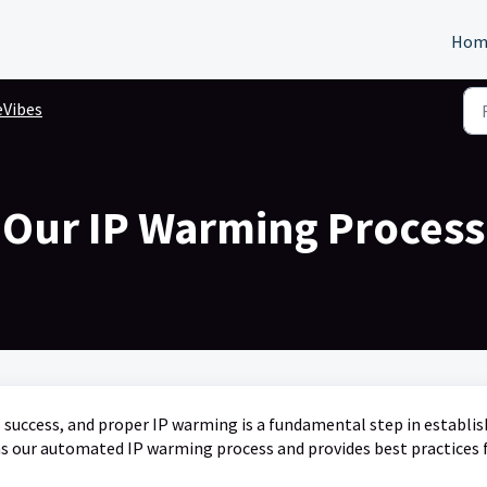
Hom
eVibes
Our IP Warming Process
ess success, and proper IP warming is a fundamental step in establi
ns our automated IP warming process and provides best practices 