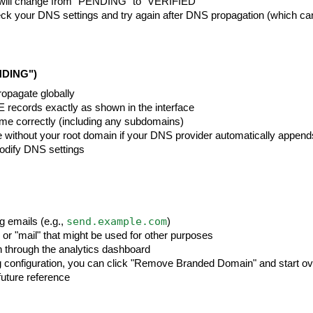
rd will change from "PENDING" to "VERIFIED"
-check your DNS settings and try again after DNS propagation (which ca
NDING")
opagate globally
records exactly as shown in the interface
name correctly (including any subdomains)
 without your root domain if your DNS provider automatically appends
odify DNS settings
send.example.com
 emails (e.g.,
)
 or "mail" that might be used for other purposes
n through the analytics dashboard
g configuration, you can click "Remove Branded Domain" and start ov
uture reference