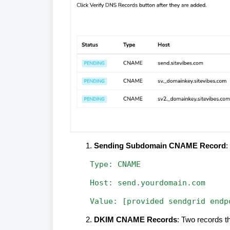
Sending Subdomain CNAME Record
:
Type:
CNAME
Host:
send.yourdomain.com
Value:
[provided
sendgrid
endp
DKIM CNAME Records
: Two records th