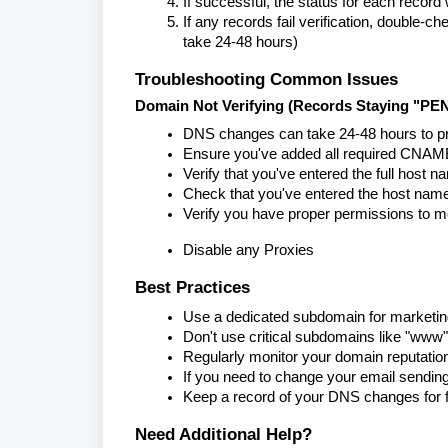
If successful, the status for each reco
If any records fail verification, double
take 24-48 hours)
Troubleshooting Common Issues
Domain Not Verifying (Records Staying "PE
DNS changes can take 24-48 hours to pr
Ensure you've added all required CNAME 
Verify that you've entered the full host 
Check that you've entered the host name
Verify you have proper permissions to m
Disable any Proxies
Best Practices
Use a dedicated subdomain for marketing
Don't use critical subdomains like "www"
Regularly monitor your domain reputatio
If you need to change your email sendin
Keep a record of your DNS changes for f
Need Additional Help?