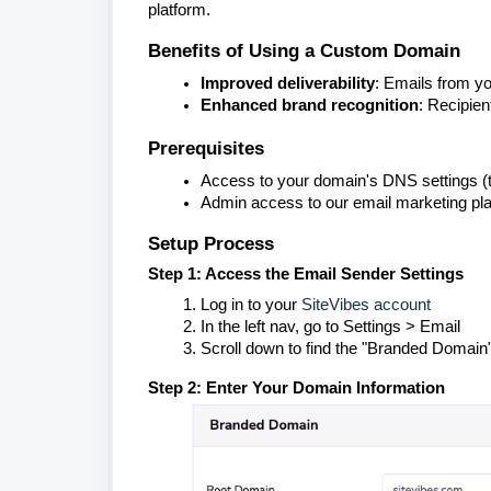
platform.
Benefits of Using a Custom Domain
Improved deliverability
: Emails from y
Enhanced brand recognition
: Recipie
Prerequisites
Access to your domain's DNS settings (t
Admin access to our email marketing pl
Setup Process
Step 1: Access the Email Sender Settings
Log in to your
SiteVibes account
In the left nav, go to Settings > Email
Scroll down to find the "Branded Domain"
Step 2: Enter Your Domain Information