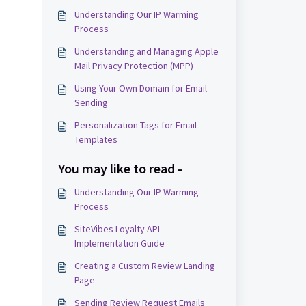
Understanding Our IP Warming
Process
Understanding and Managing Apple
Mail Privacy Protection (MPP)
Using Your Own Domain for Email
Sending
Personalization Tags for Email
Templates
You may like to read -
Understanding Our IP Warming
Process
SiteVibes Loyalty API
Implementation Guide
Creating a Custom Review Landing
Page
Sending Review Request Emails