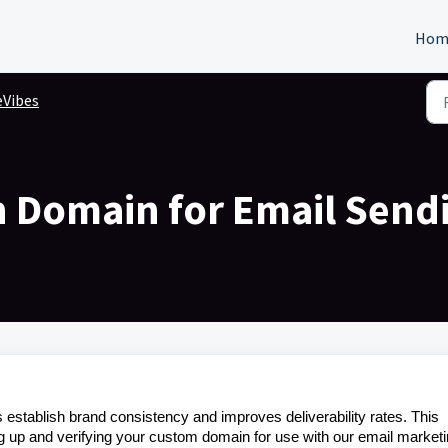
Hom
eVibes
 Domain for Email Send
establish brand consistency and improves deliverability rates. This
ng up and verifying your custom domain for use with our email market