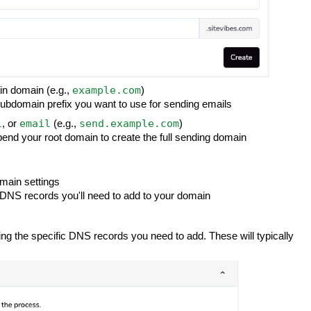
example.com
ain domain (e.g.,
)
 subdomain prefix you want to use for sending emails
l
email
send.example.com
, or
(e.g.,
)
end your root domain to create the full sending domain
omain settings
DNS records you'll need to add to your domain
wing the specific DNS records you need to add. These will typically