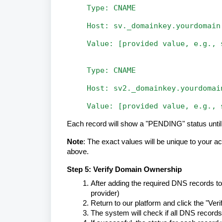
Type:
CNAME
Host:
sv._domainkey.yourdomain
Value:
[provided
value,
e.g.,
Type:
CNAME
Host:
sv2._domainkey.yourdomai
Value:
[provided
value,
e.g.,
Each record will show a "PENDING" status until i
Note
: The exact values will be unique to your 
above.
Step 5: Verify Domain Ownership
After adding the required DNS records to
provider)
Return to our platform and click the "Ve
The system will check if all DNS records