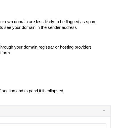
our own domain are less likely to be flagged as spam
nts see your domain in the sender address
hrough your domain registrar or hosting provider)
atform
 section and expand it if collapsed