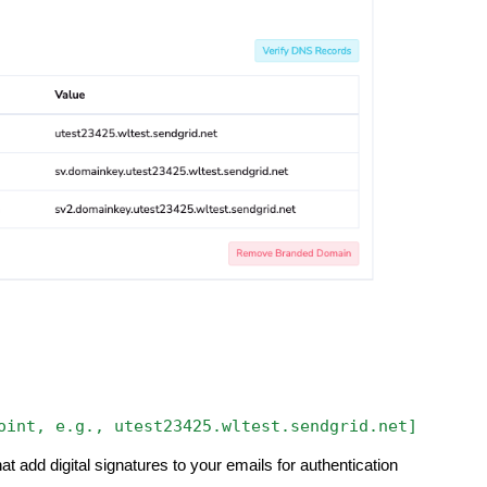
oint,
e.g.,
utest23425.wltest.sendgrid.net]
at add digital signatures to your emails for authentication