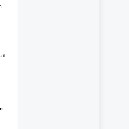
n
 it
er