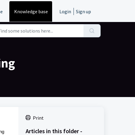
e
Knowledge base
Login
Sign up
ing
Print
Articles in this folder -
ing