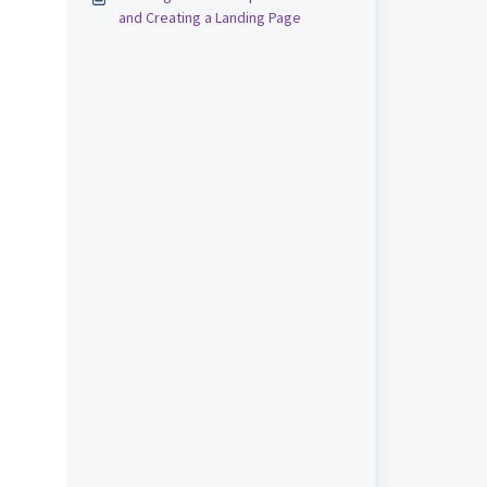
and Creating a Landing Page