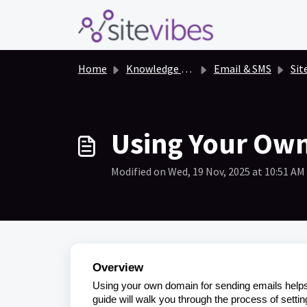
Skip to main content
Home
Knowledge base
Email & SMS
Sit
Using Your Own
Modified on Wed, 19 Nov, 2025 at 10:51 AM
Overview
Using your own domain for sending emails helps 
guide will walk you through the process of setti