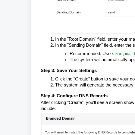
In the "Root Domain" field, enter your m
In the "Sending Domain" field, enter the
send
mai
Recommended: Use
,
The system will automatically app
Step 3: Save Your Settings
Click the "Create" button to save your d
The system will generate the necessary 
Step 4: Configure DNS Records
After clicking "Create", you'll see a screen sho
include: