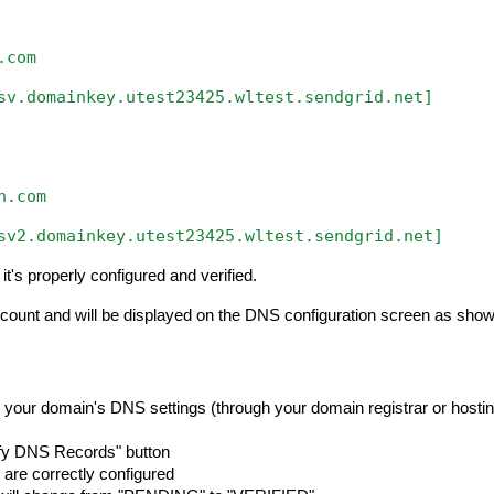
.com
sv.domainkey.utest23425.wltest.sendgrid.net]
n.com
sv2.domainkey.utest23425.wltest.sendgrid.net]
t's properly configured and verified.
account and will be displayed on the DNS configuration screen as sho
 your domain's DNS settings (through your domain registrar or hosti
rify DNS Records" button
 are correctly configured