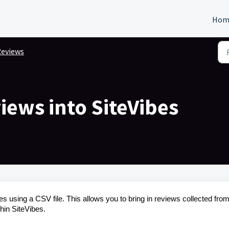
Hom
eviews
iews into SiteVibes
es using a CSV file. This allows you to bring in reviews collected fro
hin SiteVibes.