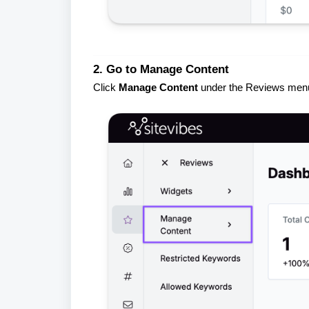
2. Go to Manage Content
Click
Manage Content
under the Reviews men