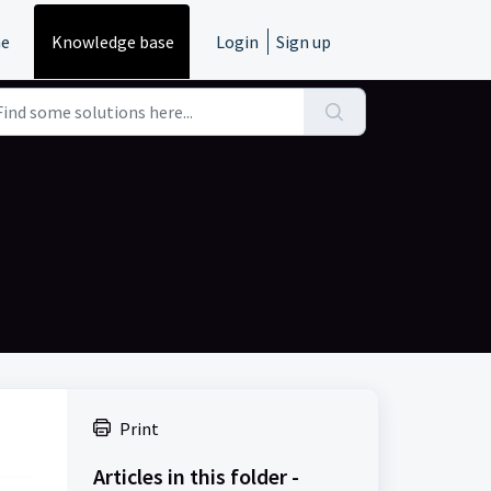
e
Knowledge base
Login
Sign up
m
Print
Articles in this folder -