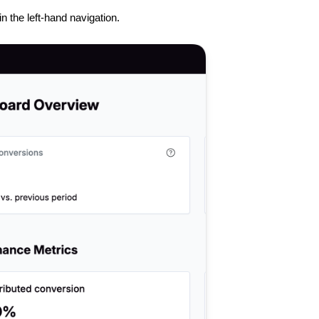
in the left-hand navigation.