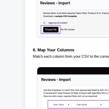
6. Map Your Columns
Match each column from your CSV to the correct