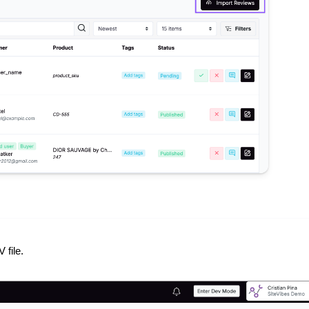
 file.