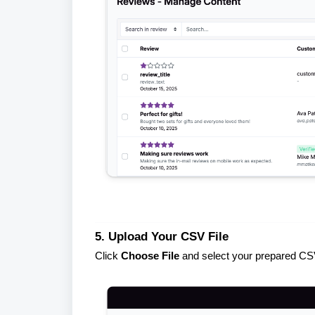
5. Upload Your CSV File
Click
Choose File
and select your prepared CSV