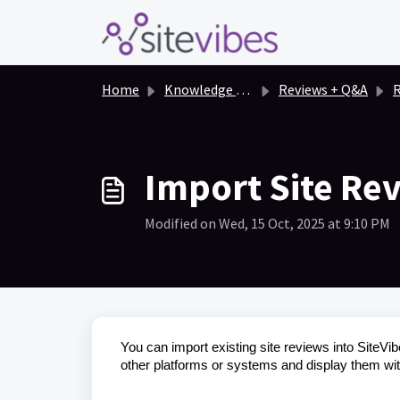
Skip to main content
Home
Knowledge base
Reviews + Q&A
R
Import Site Rev
Modified on Wed, 15 Oct, 2025 at 9:10 PM
You can import existing site reviews into SiteVib
other platforms or systems and display them wit