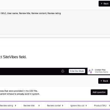
 SiteVibes field.