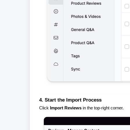
4. Start the Import Process
Click
Import Reviews
in the top-right corner.