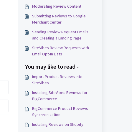
Moderating Review Content
Submitting Reviews to Google
Merchant Center
Sending Review Request Emails
and Creating a Landing Page
SiteVibes Review Requests with
Email Opt-In Lists
You may like to read -
Import Product Reviews into
SiteVibes
Installing SiteVibes Reviews for
BigCommerce
BigCommerce Product Reviews
Synchronization
Installing Reviews on Shopify