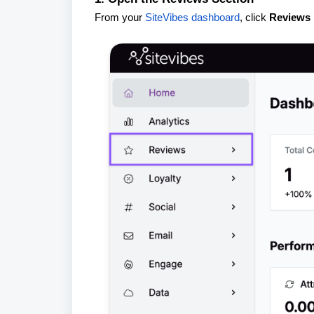
From your
SiteVibes dashboard
, click
Reviews