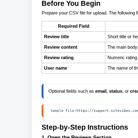
Before You Begin
Prepare your CSV file for upload. The following f
Required Field
Review title
Short title or h
Review content
The main body 
Review rating
Numeric rating 
User name
The name of th
Optional fields such as 
email
, 
status
, or 
cre
 Sample File:
https://support.sitevibes.co
Step-by-Step Instructions
1. Open the Reviews Section