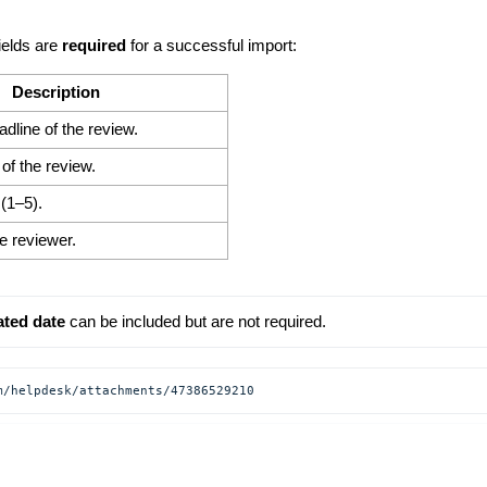
ields are
required
for a successful import:
Description
eadline of the review.
of the review.
(1–5).
e reviewer.
ated date
 can be included but are not required.
m/helpdesk/attachments/47386529210