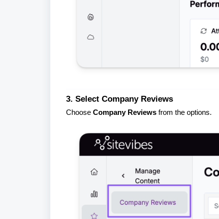
3. Select Company Reviews
Choose
Company Reviews
from the options.