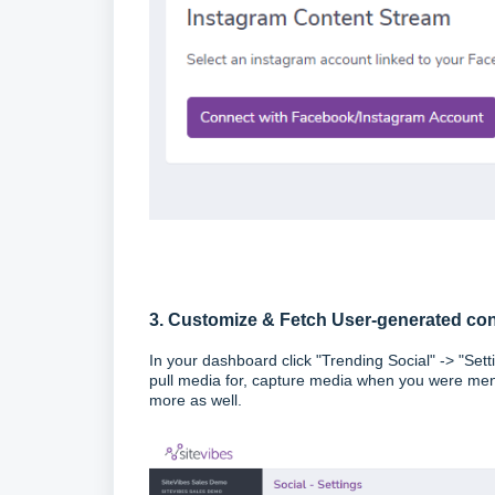
3. Customize & Fetch User-generated co
In your dashboard click "Trending Social" -> "Set
pull media for, capture media when you were ment
more as well.