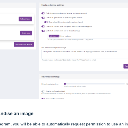
andise an image
agram, you will be able to automatically request permission to use an 