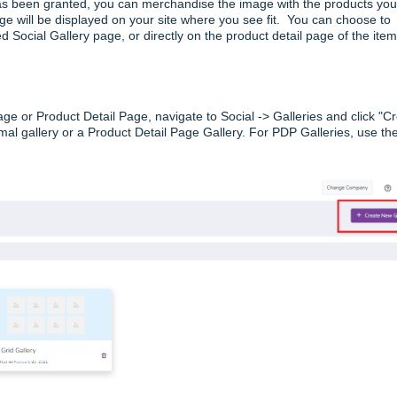
s been granted, you can merchandise the image with the products you 
ge will be displayed on your site where you see fit. You can choose to
 Social Gallery page, or directly on the product detail page of the ite
age or Product Detail Page, navigate to Social -> Galleries and click "C
mal gallery or a Product Detail Page Gallery.
For PDP Galleries, use th