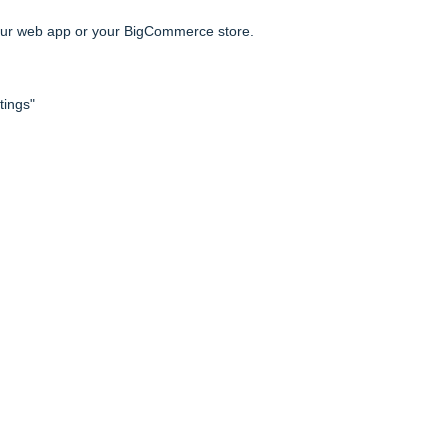
h our web app or your BigCommerce store.
tings"