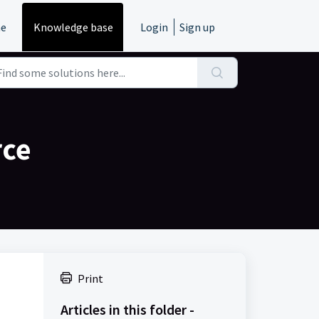
e
Knowledge base
Login
Sign up
rce
Print
Articles in this folder -