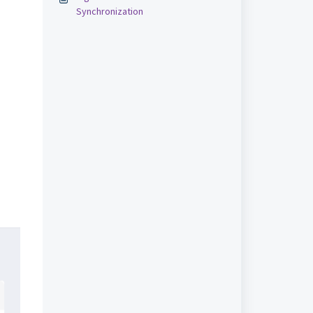
Synchronization