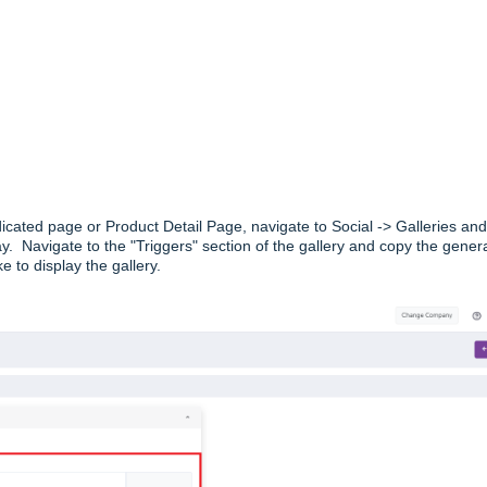
dicated page or Product Detail Page, navigate to Social -> Galleries and
ay. Navigate to the "Triggers" section of the gallery and copy the gener
e to display the gallery.