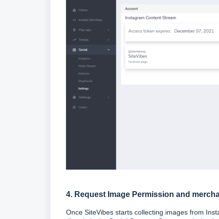
4. Request Image Permission and merch
Once SiteVibes starts collecting images from Inst