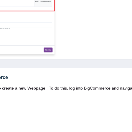
erce
o create a new Webpage. To do this, log into BigCommerce and naviga