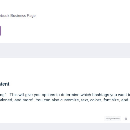
ntent
ting". This will give you options to determine which hashtags you want t
ioned, and more! You can also customize, text, colors, font size, and