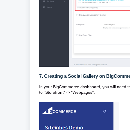
7. Creating a Social Gallery on BigComm
In your BigCommerce dashboard, you will need t
to "Storefront" -> "Webpages".