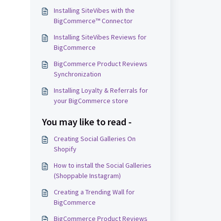
Installing SiteVibes with the
BigCommerce™ Connector
Installing SiteVibes Reviews for
BigCommerce
BigCommerce Product Reviews
Synchronization
Installing Loyalty & Referrals for
your BigCommerce store
You may like to read -
Creating Social Galleries On
Shopify
How to install the Social Galleries
(Shoppable Instagram)
Creating a Trending Wall for
BigCommerce
BigCommerce Product Reviews