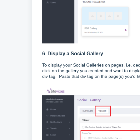
6. Display a Social Gallery
To display your Social Galleries on pages, i.e. de
click on the gallery you created and want to displ
div tag. Paste that div tag on the page(s) you'd lik