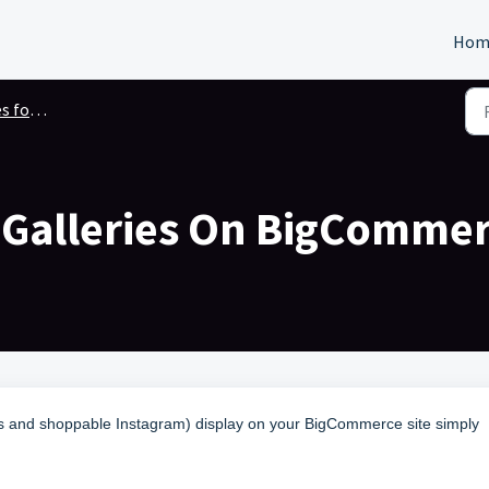
Hom
gCommerce
l Galleries On BigComme
ies and shoppable Instagram) display on your BigCommerce site simply