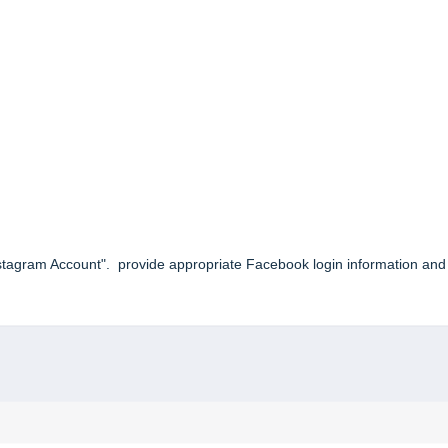
nstagram Account". provide appropriate Facebook login information and