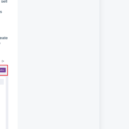
sell
ms
reate
e