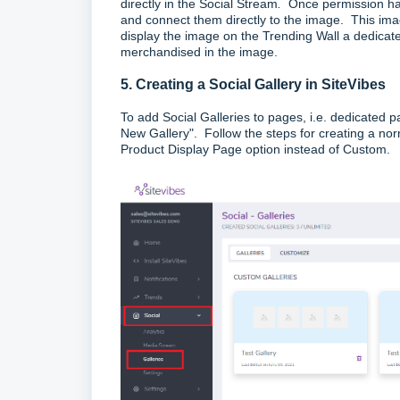
directly in the Social Stream
.
Once permission ha
and connect them directly to the image. This ima
display the image on the Trending Wall a dedicated
merchandised in the image.
5. Creating a Social Gallery in SiteVibes
To add Social Galleries to pages, i.e. dedicated p
New Gallery". Follow the steps for creating a nor
Product Display Page option instead of Custom.