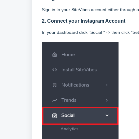
Sign in to your SiteVibes account either throug
2. Connect your Instagram Account
In your dashboard click "Social " -> then click "Set