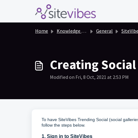
Skip to main content
Home
Knowledge base
General
SiteVibes for Bi
Creating Socia
Modified on Fri, 8 Oct, 2021 at 2:53 PM
To have SiteVibes Trending Social (social galler
follow the steps below.
1. Sign in to SiteVibes