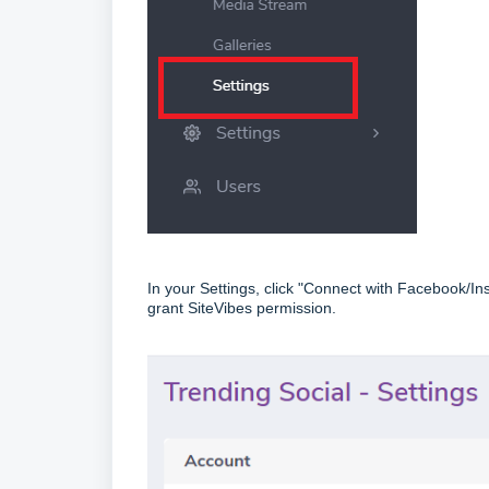
In your Settings, click "Connect with Facebook/I
grant SiteVibes permission.